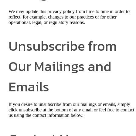
We may update this privacy policy from time to time in order to
reflect, for example, changes to our practices or for other
operational, legal, or regulatory reasons.
Unsubscribe from
Our Mailings and
Emails
If you desire to unsubscribe from our mailings or emails, simply
click unsubscribe at the bottom of any email or feel free to contact
us
using the contact information below.