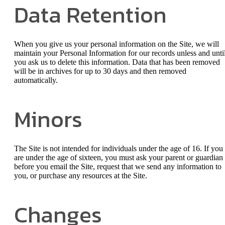
Data Retention
When you give us your personal information on the Site, we will
maintain your Personal Information for our records unless and unti
you ask us to delete this information. Data that has been removed
will be in archives for up to 30 days and then removed
automatically.
Minors
The Site is not intended for individuals under the age of 16. If you
are under the age of sixteen, you must ask your parent or guardian
before you email the Site, request that we send any information to
you, or purchase any resources at the Site.
Changes