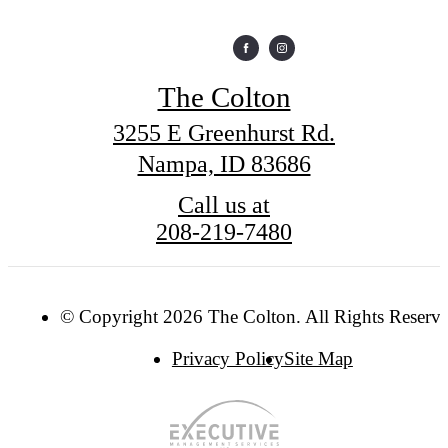
The Colton
3255 E Greenhurst Rd.
Nampa, ID 83686
Call us at
208-219-7480
© Copyright 2026 The Colton. All Rights Reserve
Privacy Policy
Site Map