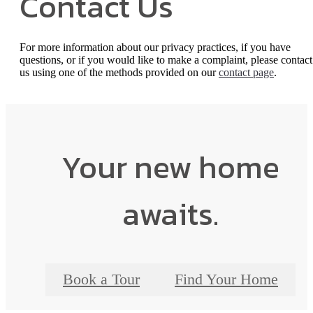
Contact Us
For more information about our privacy practices, if you have
questions, or if you would like to make a complaint, please contact
us using one of the methods provided on our
contact page
.
Your new home
awaits.
Book a Tour
Find Your Home