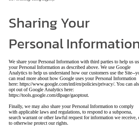
Sharing Your
Personal Informatio
We share your Personal Information with third parties to help us u
your Personal Information as described above. We use Google
Analytics to help us understand how our customers use the Site--y
can read more about how Google uses your Personal Information
here: https://www.google.com/intl/en/policies/privacy/. You can al
opt out of Google Analytics here:
https://tools.google.com/dlpage/gaoptout.
Finally, we may also share your Personal Information to comply
with applicable laws and regulations, to respond to a subpoena,
search warrant or other lawful request for information we receive, 
to otherwise protect our rights.