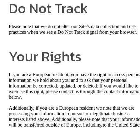
Do Not Track
Please note that we do not alter our Site’s data collection and use
practices when we see a Do Not Track signal from your browser.
Your Rights
If you are a European resident, you have the right to access person
information we hold about you and to ask that your personal
information be corrected, updated, or deleted. If you would like to
exercise this right, please contact us through the contact informatio
below.
Additionally, if you are a European resident we note that we are
processing your information to pursue our legitimate business
interests listed above. Additionally, please note that your informati
will be transferred outside of Europe, including to the United State