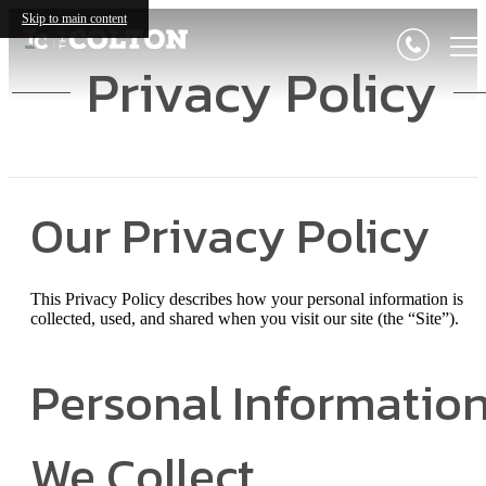
Skip to main content
Privacy Policy
Our Privacy Policy
This Privacy Policy describes how your personal information is
collected, used, and shared when you visit our site (the “Site”).
Personal Informatio
We Collect