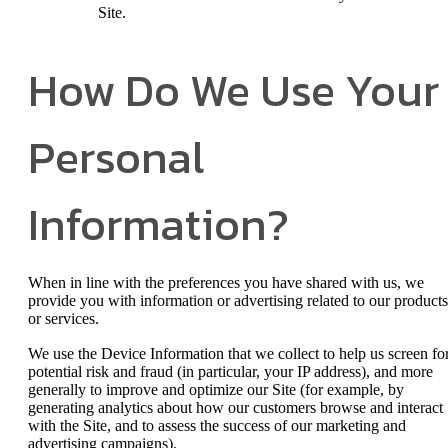
Site.
How Do We Use Your
Personal
Information?
When in line with the preferences you have shared with us, we
provide you with information or advertising related to our products
or services.
We use the Device Information that we collect to help us screen fo
potential risk and fraud (in particular, your IP address), and more
generally to improve and optimize our Site (for example, by
generating analytics about how our customers browse and interact
with the Site, and to assess the success of our marketing and
advertising campaigns).