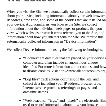
When you visit the Site, we automatically collect certain informati
about your device, including information about your web browser,
IP address, time zone, and some of the cookies that are installed on
your device. Additionally, as you browse the Site, we collect
information about the individual web pages or products that you
view, which websites or search terms referred you to the Site, and
information about how you interact with the Site. We refer to this
automatically-collected information as “Device Information”.
We collect Device Information using the following technologies:
“Cookies” are data files that are placed on your device 
computer and often include an anonymous unique
identifier. For more information about cookies, and ho
to disable cookies, visit http://www.allaboutcookies.org
“Log files” track actions occurring on the Site, and
collect data including your IP address, browser type,
Internet service provider, referring/exit pages, and
date/time stamps.
“Web beacons,” “tags,” and “pixels” are electronic files
used to record information about how you browse the