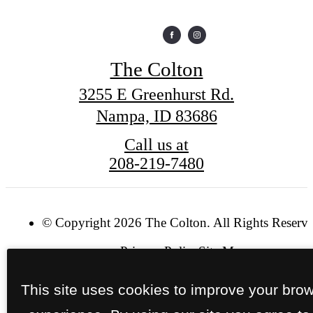
The Colton
3255 E Greenhurst Rd.
Nampa, ID 83686
Call us at
208-219-7480
© Copyright 2026 The Colton. All Rights Reserve
Privacy Policy
Site Map
This site uses cookies to improve your bro