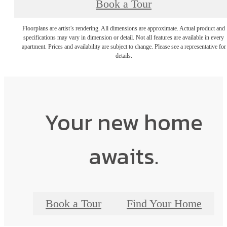
Book a Tour
Floorplans are artist’s rendering. All dimensions are approximate. Actual product and
specifications may vary in dimension or detail. Not all features are available in every
apartment. Prices and availability are subject to change. Please see a representative for
details.
Your new home
awaits.
Book a Tour
Find Your Home