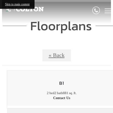
Skip to main content
Floorplans
« Back
B1
2 bed
2 bath
881 sq. ft.
Contact Us